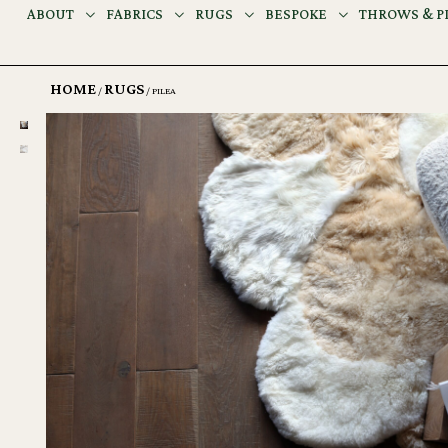
ABOUT
FABRICS
RUGS
BESPOKE
THROWS & P
HOME
RUGS
/
/ PILEA