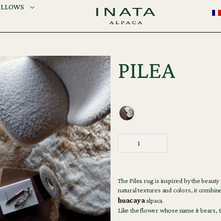
ILLOWS
PILEA
The Pilea rug is inspired by the beauty
natural textures and colors, it combine
huacaya
alpaca.
Like the flower whose name it bears, t