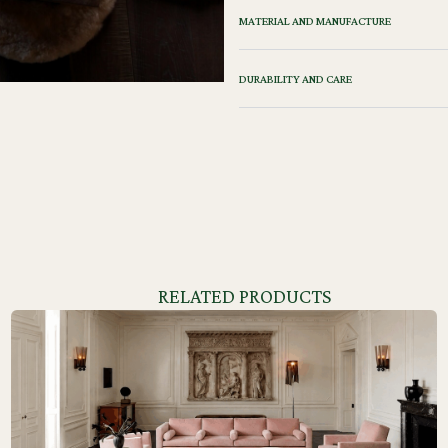
MATERIAL AND MANUFACTURE
DURABILITY AND CARE
RELATED PRODUCTS