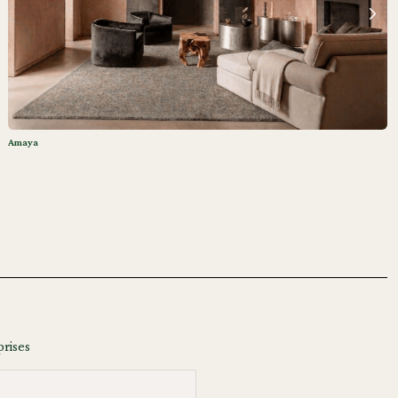
Amaya
prises