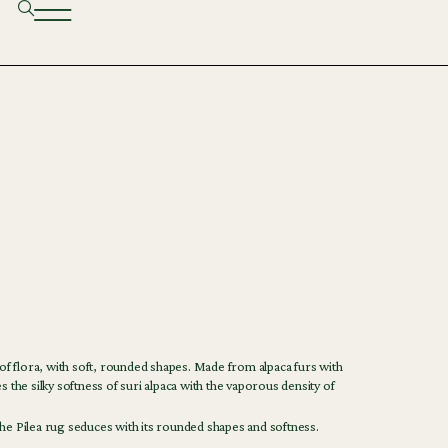
 of flora, with soft, rounded shapes. Made from alpaca furs with
s the silky softness of suri alpaca with the vaporous density of
he Pilea rug seduces with its rounded shapes and softness.