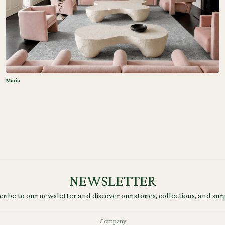
Maria
NEWSLETTER
ribe to our newsletter and discover our stories, collections, and sur