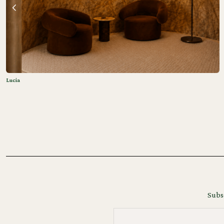
Lucia
Subsc