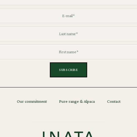
Our commitment
Pure range & Alpaca
Contact