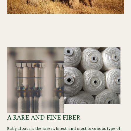
A RARE AND FINE FIBER
Baby alpaca is the rarest, finest, and most luxurious type of