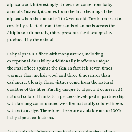
alpaca wool. Interestingly, it does not come from baby
animals. Instead, it comes from the first shearing of the
alpaca when the animal is 1 to 2 years old. Furthermore, it is
carefully selected from thousands of animals across the
Altiplano. Ultimately, this represents the finest quality
produced by the animal.
Baby alpaca is a fiber with many virtues, including
exceptional durability. Additionally, it offers a unique
thermal effect against the skin. In fact, it is seven times
warmer than mohair wool and three times rarer than
cashmere. Clearly, these virtues come from the natural
qualities of the fiber. Finally, unique to alpaca, it comes in 24
natural colors. Thanks to a process developed in partnership
with farming communities, we offer naturally colored fibers
without any dye. Therefore, these are available in our 100%
baby alpaca collections.
As a result, the fabric retains its shape and resists pilling.