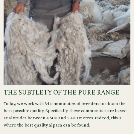
THE SUBTLETY OF THE PURE RANGE
Today, we work with 34 communities of breeders to obtain the
best possible quality. Specifically, these communities are based
at altitudes between 4,500 and 5,400 metres. Indeed, this is
where the best quality alpaca can be found.