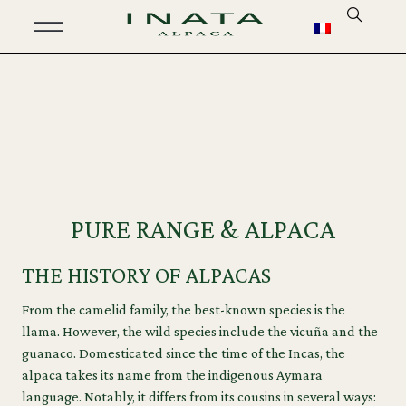
PURE RANGE & ALPACA
THE HISTORY OF ALPACAS
From the camelid family, the best-known species is the
llama. However, the wild species include the vicuña and the
guanaco. Domesticated since the time of the Incas, the
alpaca takes its name from the indigenous Aymara
language. Notably, it differs from its cousins in several ways: