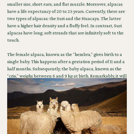
smaller size, short ears, and flat muzzle. Moreover, alpacas
have a life expectancy of 20 to 25 years. Currently, there are
two types of alpacas: the Suri and the Huacaya. The latter
have a higher hair density and a fluffy feel. In contrast, Suri
alpacas have long, soft strands that are infinitely soft to the
touch.
The female alpaca, known as the “hembra,” gives birth to a
single baby. This happens after a gestation period of 11 and a
half months. Subsequently, the baby alpaca, known as the
“cria,” weighs between 6 and 9 kg at birth. Remarkably, it will
be on its feet within 3 hours of birth.