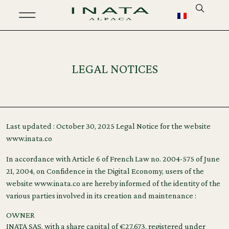
LEGAL NOTICES
Last updated : October 30, 2025 Legal Notice for the website
www.inata.co
In accordance with Article 6 of French Law no. 2004-575 of June
21, 2004, on Confidence in the Digital Economy, users of the
website www.inata.co are hereby informed of the identity of the
various parties involved in its creation and maintenance :
OWNER
INATA SAS, with a share capital of €27,673, registered under