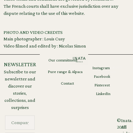
The French courts shall have exclusive jurisdiction over any
dispute relating to the use of this website.
PHOTO AND VIDEO CREDITS
Main photographer : Louis Cusy
Video filmed and edited by : Nicolas Simon
Our commitment
NEWSLETTER
Instagram
Legal
GDPR
Subscribe to our
Pure range & Alpaca
notices
Facebook
newsletter and
Contact
Pinterest
discover our
stories,
LinkedIn
collections, and
surprises
©
Inata.
2026
All