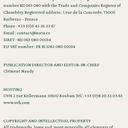
number 811 063 080 with the Trade and Companies Register of
Chambéry, Registered address : 1 rue de la Concorde, 73000
Barberaz – France
Phone : +33 (0)6 45 36 33 67
Email : contact@inata.co
SIRET : 811 063 080 00014
EU VAT number : FR 81 1063 080 00014
PUBLICATION DIRECTOR AND EDITOR-IN-CHIEF
Clément Naudy
HOSTING
OVH 2 rue Kellermann 59100 Roubaix Tél : +33 (0)8.20.32.03.63
www.ovh.com
COPYRIGHT AND INTELLECTUAL PROPERTY
All trademarks, logos and, more generally, all elements of