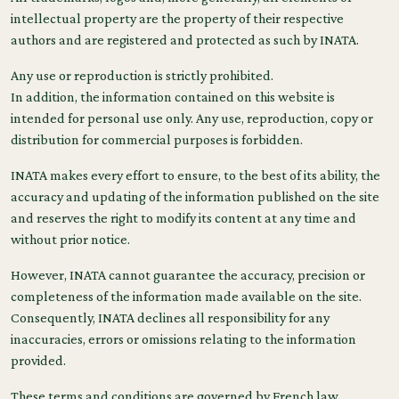
intellectual property are the property of their respective
authors and are registered and protected as such by INATA.
Any use or reproduction is strictly prohibited.
In addition, the information contained on this website is
intended for personal use only. Any use, reproduction, copy or
distribution for commercial purposes is forbidden.
INATA makes every effort to ensure, to the best of its ability, the
accuracy and updating of the information published on the site
and reserves the right to modify its content at any time and
without prior notice.
However, INATA cannot guarantee the accuracy, precision or
completeness of the information made available on the site.
Consequently, INATA declines all responsibility for any
inaccuracies, errors or omissions relating to the information
provided.
These terms and conditions are governed by French law.