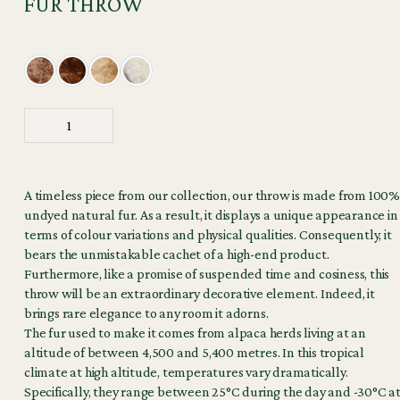
FUR THROW
A timeless piece from our collection, our throw is made from 100%
undyed natural fur. As a result, it displays a unique appearance in
terms of colour variations and physical qualities. Consequently, it
bears the unmistakable cachet of a high-end product.
Furthermore, like a promise of suspended time and cosiness, this
throw will be an extraordinary decorative element. Indeed, it
brings rare elegance to any room it adorns.
The fur used to make it comes from alpaca herds living at an
altitude of between 4,500 and 5,400 metres. In this tropical
climate at high altitude, temperatures vary dramatically.
Specifically, they range between 25°C during the day and -30°C a