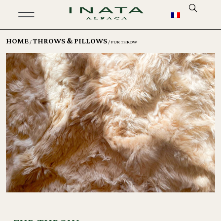
HOME
THROWS & PILLOWS
/
/ FUR THROW