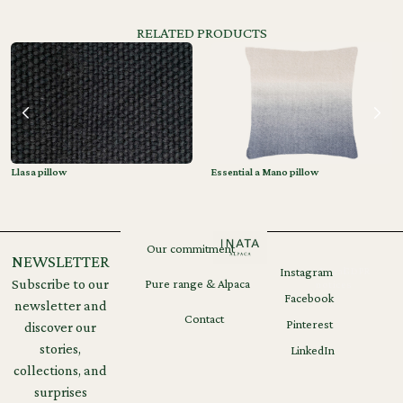
RELATED PRODUCTS
Llasa pillow
Essential a Mano pillow
Our commitment
NEWSLETTER
Instagram
Legal
GDPR
Subscribe to our
Pure range & Alpaca
notices
Facebook
newsletter and
Contact
Pinterest
discover our
stories,
LinkedIn
collections, and
surprises