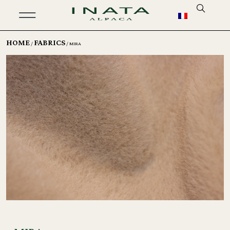
HOME
FABRICS
/
/ MIRA