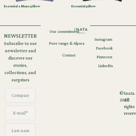
Essential a Mano pillow
Essential pillow
Our commitment
NEWSLETTER
Instagram
Legal
GDPR
Subscribe to our
Pure range & Alpaca
notices
Facebook
newsletter and
Contact
Pinterest
discover our
stories,
LinkedIn
collections, and
surprises
©
Inata.
2026
All
rights
reserv