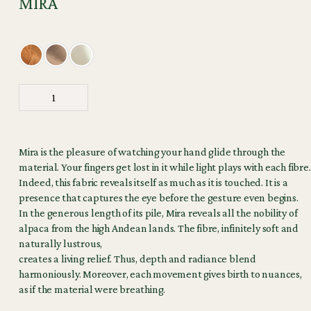
MIRA
Mira is the pleasure of watching your hand glide through the
material. Your fingers get lost in it while light plays with each fibre.
Indeed, this fabric reveals itself as much as it is touched. It is a
presence that captures the eye before the gesture even begins.
In the generous length of its pile, Mira reveals all the nobility of
alpaca from the high Andean lands. The fibre, infinitely soft and
naturally lustrous,
creates a living relief. Thus, depth and radiance blend
harmoniously. Moreover, each movement gives birth to nuances,
as if the material were breathing.