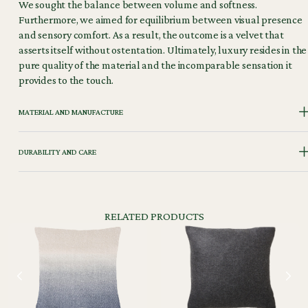
We sought the balance between volume and softness.
Furthermore, we aimed for equilibrium between visual presence
and sensory comfort. As a result, the outcome is a velvet that
asserts itself without ostentation. Ultimately, luxury resides in the
pure quality of the material and the incomparable sensation it
provides to the touch.
MATERIAL AND MANUFACTURE
DURABILITY AND CARE
RELATED PRODUCTS