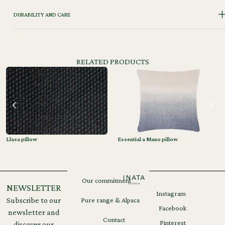
DURABILITY AND CARE
RELATED PRODUCTS
Llasa pillow
Essential a Mano pillow
Our commitment
NEWSLETTER
Instagram
Legal
GDPR
Subscribe to our
Pure range & Alpaca
notices
Facebook
newsletter and
Contact
Pinterest
discover our