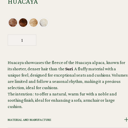
HUACAYA
Huacaya showcases the fleece of the Huacaya alpaca, known for
its shorter, denser hair than the
Suri
. A fluffy material with a
unique feel, designed for exceptional seats and cushions. Volumes
are limited and follow a seasonal rhythm, making it a precious
selection, ideal for cushions.
The intention : to offer a natural, warm fur with a noble and
soothing finish, ideal for enhancing a sofa, armchair or large
cushion.
MATERIAL AND MANUFACTURE