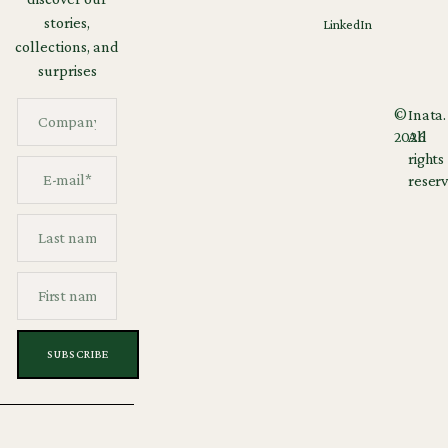
stories,
LinkedIn
collections, and
surprises
©
Inata.
2026
All
rights
reserv