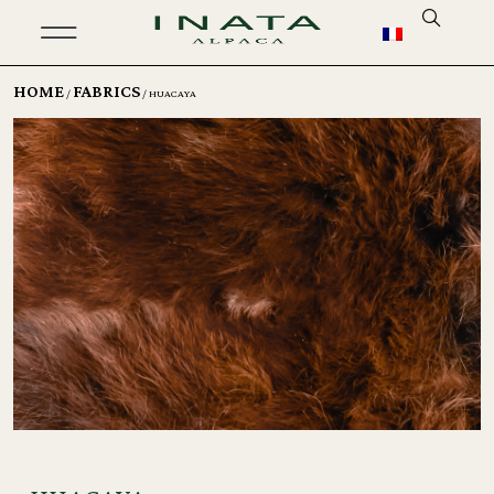
HOME
FABRICS
/
/ HUACAYA