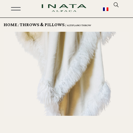
HOME
THROWS & PILLOWS
/
/ ALTIPLANO THROW