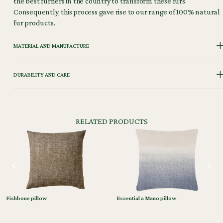
the best furriers in the country to transform these furs.
Consequently, this process gave rise to our range of 100% natural
fur products.
MATERIAL AND MANUFACTURE
DURABILITY AND CARE
RELATED PRODUCTS
Fishbone pillow
Essential a Mano pillow