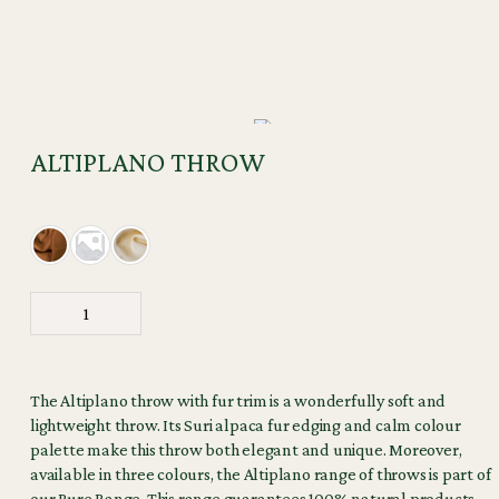
ALTIPLANO THROW
The Altiplano throw with fur trim is a wonderfully soft and
lightweight throw. Its Suri alpaca fur edging and calm colour
palette make this throw both elegant and unique. Moreover,
available in three colours, the Altiplano range of throws is part of
our Pure Range. This range guarantees 100% natural products,