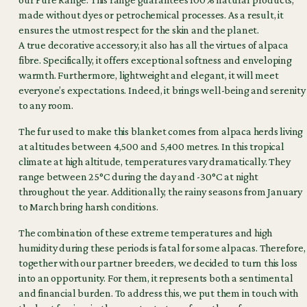
made without dyes or petrochemical processes. As a result, it
ensures the utmost respect for the skin and the planet.
A true decorative accessory, it also has all the virtues of alpaca
fibre. Specifically, it offers exceptional softness and enveloping
warmth. Furthermore, lightweight and elegant, it will meet
everyone’s expectations. Indeed, it brings well-being and serenity
to any room.
The fur used to make this blanket comes from alpaca herds living
at altitudes between 4,500 and 5,400 metres. In this tropical
climate at high altitude, temperatures vary dramatically. They
range between 25°C during the day and -30°C at night
throughout the year. Additionally, the rainy seasons from January
to March bring harsh conditions.
The combination of these extreme temperatures and high
humidity during these periods is fatal for some alpacas. Therefore,
together with our partner breeders, we decided to turn this loss
into an opportunity. For them, it represents both a sentimental
and financial burden. To address this, we put them in touch with