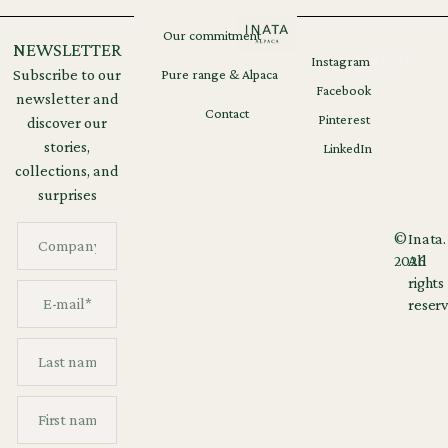
Our commitment
NEWSLETTER
Instagram
Legal
GDPR
Subscribe to our
Pure range & Alpaca
notices
Facebook
newsletter and
Contact
Pinterest
discover our
stories,
LinkedIn
collections, and
surprises
©
Inata.
2026
All
rights
reserv