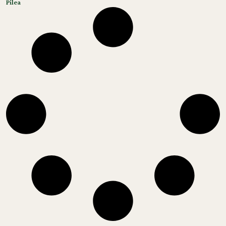
Pilea