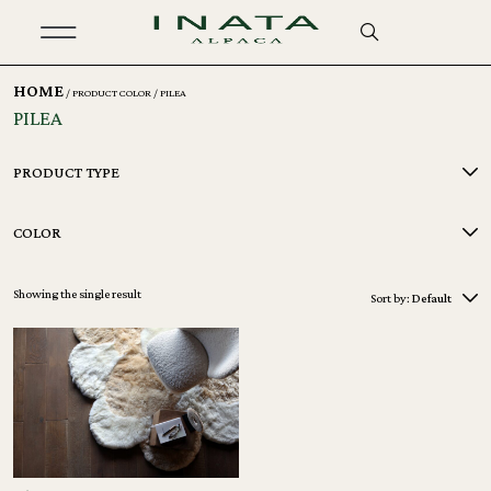
HOME
/ PRODUCT COLOR / PILEA
PILEA
PRODUCT TYPE
COLOR
Showing the single result
Sort by:
Default