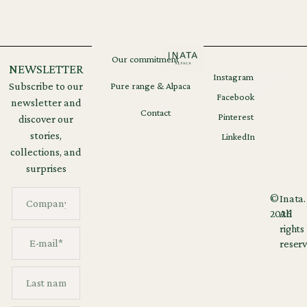
Our commitment
NEWSLETTER
Instagram
Legal
GDPR
Subscribe to our
Pure range & Alpaca
notices
Facebook
newsletter and
Contact
Pinterest
discover our
stories,
LinkedIn
collections, and
surprises
©
Inata.
2026
All
rights
reserv