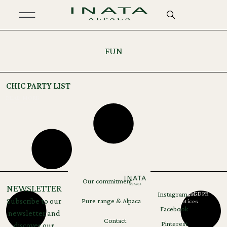
FUN
CHIC PARTY LIST
READ MORE
Our commitment
NEWSLETTER
Instagram
Legal
GDPR
Subscribe to our
Pure range & Alpaca
notices
Facebook
newsletter and
Contact
Pinterest
discover our