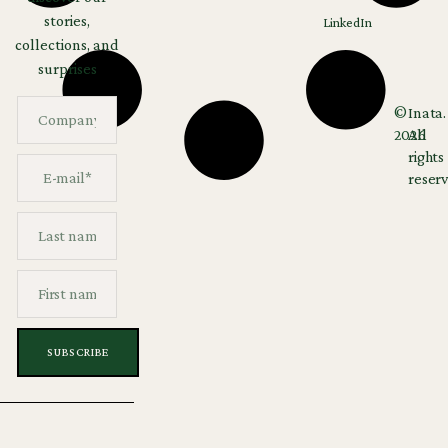
stories,
LinkedIn
collections, and
surprises
©
Inata.
2026
All
rights
reserv