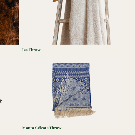
Ica Throw
Manta Céleste Throw