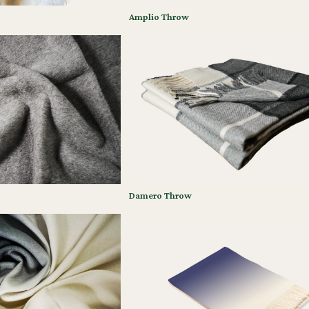
Amplio Throw
Damero Throw