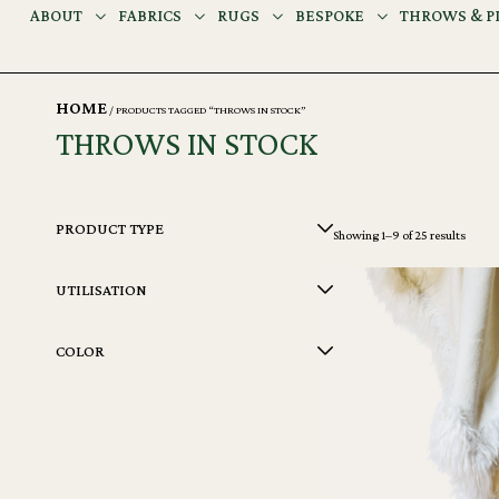
ABOUT
FABRICS
RUGS
BESPOKE
THROWS & P
HOME
/ PRODUCTS TAGGED “THROWS IN STOCK”
THROWS IN STOCK
PRODUCT TYPE
Showing 1–9 of 25 results
UTILISATION
COLOR