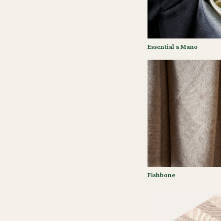
Essential a Mano
Fishbone