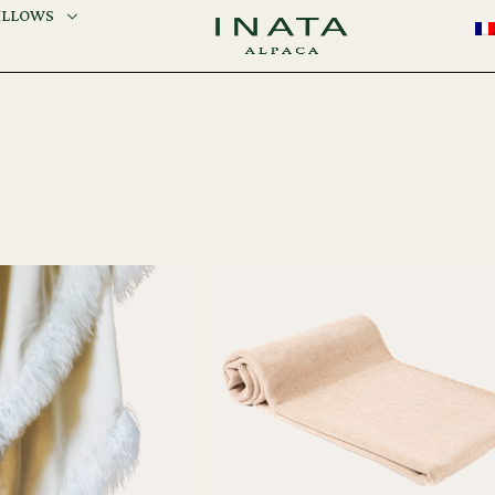
ILLOWS