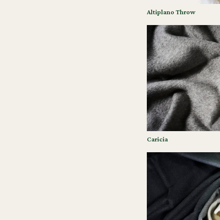
Altiplano Throw
Caricia