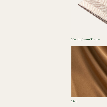
Herringbone Throw
Liso