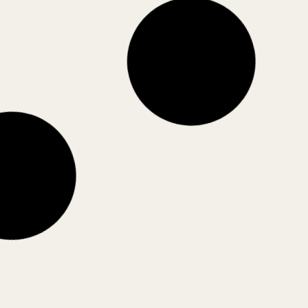
Nuboso
Sombras