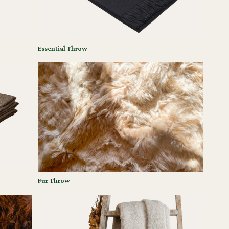
Essential Throw
Fur Throw