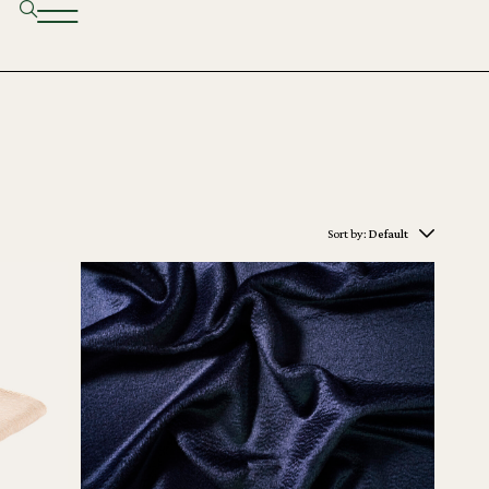
Sort by:
Default