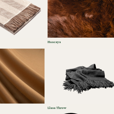
Huacaya
Llasa Throw