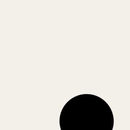
Royal Fishbone Throw
Suave