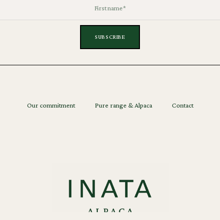
Our commitment
Pure range & Alpaca
Contact