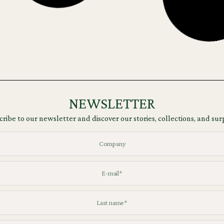
NEWSLETTER
ribe to our newsletter and discover our stories, collections, and sur