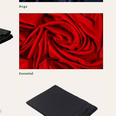
Boga
Essential