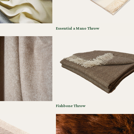
Essential a Mano Throw
Fishbone Throw