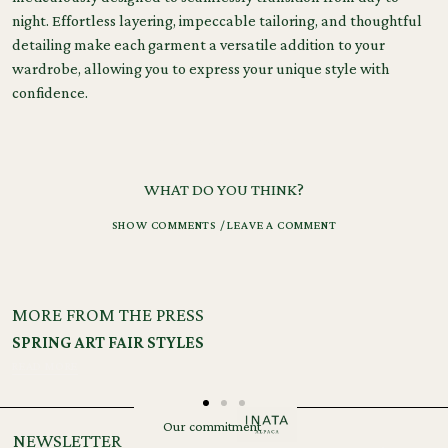
night. Effortless layering, impeccable tailoring, and thoughtful
detailing make each garment a versatile addition to your
wardrobe, allowing you to express your unique style with
confidence.
Tags:
Materials
,
Process
WHAT DO YOU THINK?
SHOW COMMENTS / LEAVE A COMMENT
MORE FROM THE PRESS
SPRING ART FAIR STYLES
READ MORE
Our commitment
NEWSLETTER