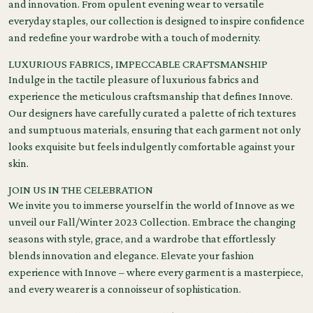
and innovation. From opulent evening wear to versatile
everyday staples, our collection is designed to inspire confidence
and redefine your wardrobe with a touch of modernity.
LUXURIOUS FABRICS, IMPECCABLE CRAFTSMANSHIP
Indulge in the tactile pleasure of luxurious fabrics and
experience the meticulous craftsmanship that defines Innove.
Our designers have carefully curated a palette of rich textures
and sumptuous materials, ensuring that each garment not only
looks exquisite but feels indulgently comfortable against your
skin.
JOIN US IN THE CELEBRATION
We invite you to immerse yourself in the world of Innove as we
unveil our Fall/Winter 2023 Collection. Embrace the changing
seasons with style, grace, and a wardrobe that effortlessly
blends innovation and elegance. Elevate your fashion
experience with Innove – where every garment is a masterpiece,
and every wearer is a connoisseur of sophistication.