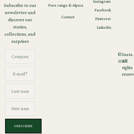
Instagram
Legal
GDPR
Subscribe to our
Pure range & Alpaca
notices
Facebook
newsletter and
Contact
Pinterest
discover our
stories,
LinkedIn
collections, and
surprises
©
Inata.
2026
All
rights
reserv