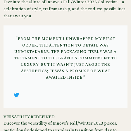
Dive into the allure of Innove’s Fall/Winter 2023 Collection – a
celebration of style, craftsmanship, and the endless possibilities
that await you.
“FROM THE MOMENT I UNWRAPPED MY FIRST
ORDER, THE ATTENTION TO DETAIL WAS
UNMISTAKABLE. THE PACKAGING ITSELF WAS A
TESTAMENT TO THE BRAND'S COMMITMENT TO
LUXURY. BUT IT WASN'T JUST ABOUT THE
AESTHETICS; IT WAS A PROMISE OF WHAT
AWAITED INSIDE.”
VERSATILITY REDEFINED
Discover the versatility of Innove’s Fall/Winter 2023 pieces,
meticulously designed to seamlessly transition from day to