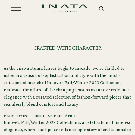
February 8, 2024
CRAFTED WITH CHARACTER
As the crisp autumn leaves begin to cascade, we’re thrilled to
usher in a season of sophistication and style with the much-
anticipated launch of Innove’s Fall/Winter 2023 Collection.
Embrace the allure of the changing seasons as Innove redefines
elegance with a curated selection of fashion-forward pieces that
seamlessly blend comfort and luxury.
EMBODYING TIMELESS ELEGANCE
Innove’s Fall/Winter 2023 Collection is a celebration of timeless
elegance, where each piece tells a unique story of craftsmanship