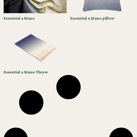
Essential a Mano
Essential a Mano pillow
Essential a Mano Throw