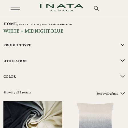
HOME
/ PRODUCT COLOR / WHITE + MIDNIGHT BLUE
WHITE + MIDNIGHT BLUE
PRODUCT TYPE
UTILISATION
COLOR
Showing all 3 results
Sort by:
Default