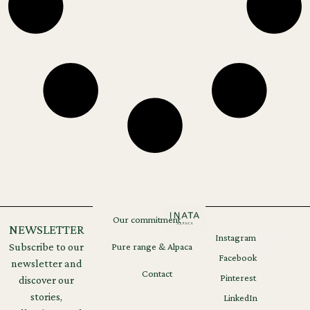
Our commitment
NEWSLETTER
Instagram
Legal
GDPR
Subscribe to our
Pure range & Alpaca
notices
Facebook
newsletter and
Contact
Pinterest
discover our
stories,
LinkedIn