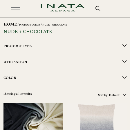
HOME
/ PRODUCT COLOR / NUDE + CHOCOLATE
NUDE + CHOCOLATE
PRODUCT TYPE
UTILISATION
COLOR
Showing all 3 results
Sort by:
Default