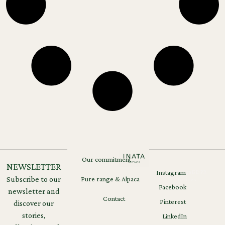
Our commitment
NEWSLETTER
Instagram
Legal
GDPR
Subscribe to our
Pure range & Alpaca
notices
Facebook
newsletter and
Contact
Pinterest
discover our
stories,
LinkedIn