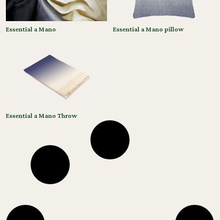
Essential a Mano
Essential a Mano pillow
Essential a Mano Throw