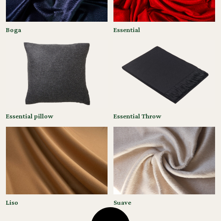
Boga
Essential
Essential pillow
Essential Throw
Liso
Suave