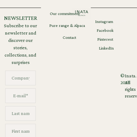
Our commitment
NEWSLETTER
Instagram
Legal
GDPR
Subscribe to our
Pure range & Alpaca
notices
Facebook
newsletter and
Contact
Pinterest
discover our
stories,
LinkedIn
collections, and
surprises
©
Inata.
2026
All
rights
reserv