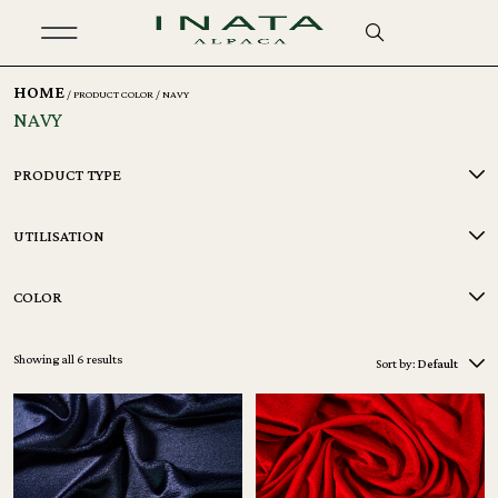
HOME
/ PRODUCT COLOR / NAVY
NAVY
PRODUCT TYPE
UTILISATION
COLOR
Showing all 6 results
Sort by:
Default