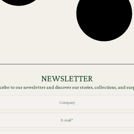
NEWSLETTER
ribe to our newsletter and discover our stories, collections, and sur