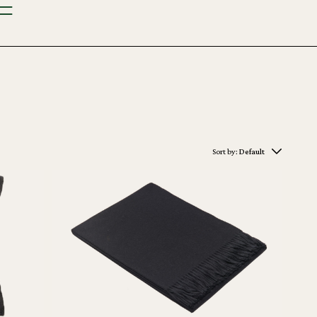
Sort by:
Default