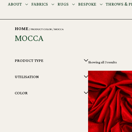
ABOUT
FABRICS
RUGS
BESPOKE
THROWS & P
HOME
/ PRODUCT COLOR / MOCCA
MOCCA
PRODUCT TYPE
Showing all 3 results
UTILISATION
COLOR