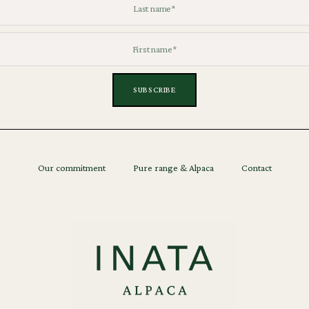
Our commitment
Pure range & Alpaca
Contact