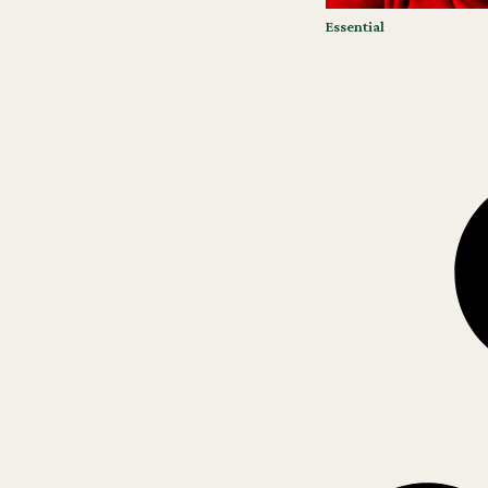
Essential