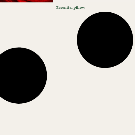
Essential pillow