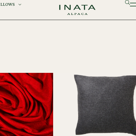
ILLOWS