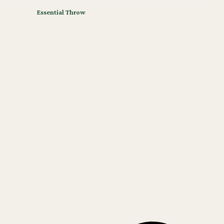
Essential Throw