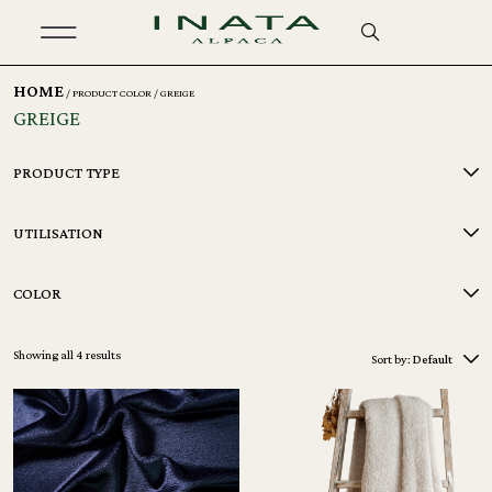
HOME
/ PRODUCT COLOR / GREIGE
GREIGE
PRODUCT TYPE
UTILISATION
COLOR
Showing all 4 results
Sort by:
Default