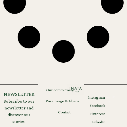
Our commitment
NEWSLETTER
Instagram
Legal
GDPR
Subscribe to our
Pure range & Alpaca
notices
Facebook
newsletter and
Contact
Pinterest
discover our
stories,
LinkedIn