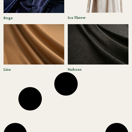
Ica Throw
Boga
Liso
Nuboso