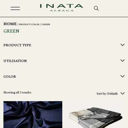
HOME
/ PRODUCT COLOR / GREEN
GREEN
PRODUCT TYPE
UTILISATION
COLOR
Showing all 3 results
Sort by:
Default