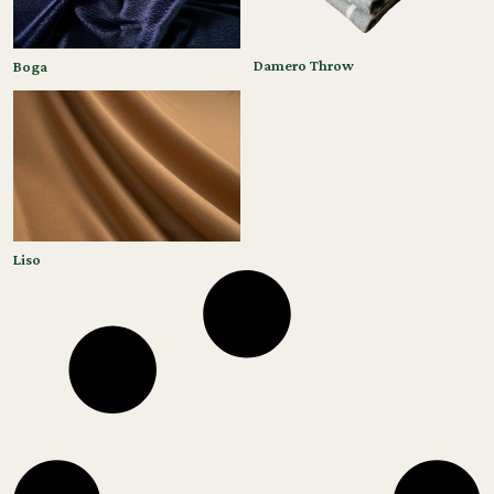
Damero Throw
Boga
Liso