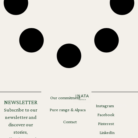
Our commitment
NEWSLETTER
Instagram
Legal
GDPR
Subscribe to our
Pure range & Alpaca
notices
Facebook
newsletter and
Contact
Pinterest
discover our
stories,
LinkedIn