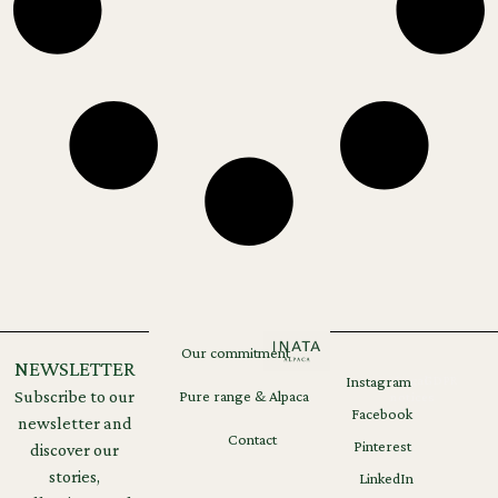
Our commitment
NEWSLETTER
Instagram
Legal
GDPR
Subscribe to our
Pure range & Alpaca
notices
Facebook
newsletter and
Contact
Pinterest
discover our
stories,
LinkedIn