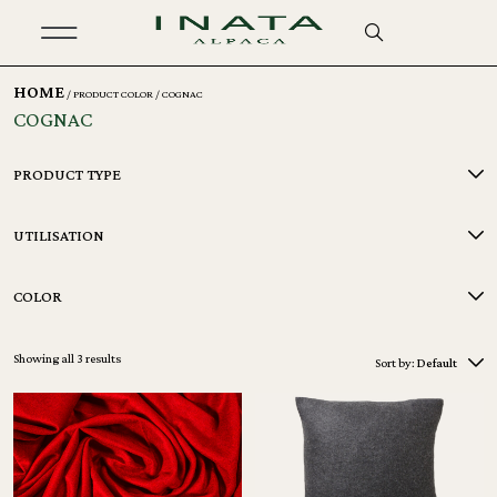
HOME
/ PRODUCT COLOR / COGNAC
COGNAC
PRODUCT TYPE
UTILISATION
COLOR
Showing all 3 results
Sort by:
Default