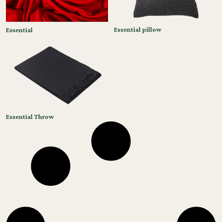
Essential pillow
Essential
Essential Throw