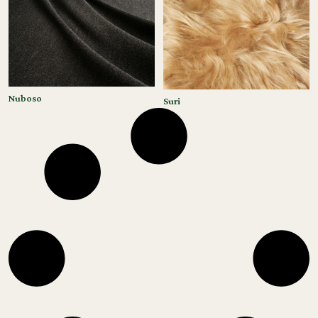
Nuboso
Suri