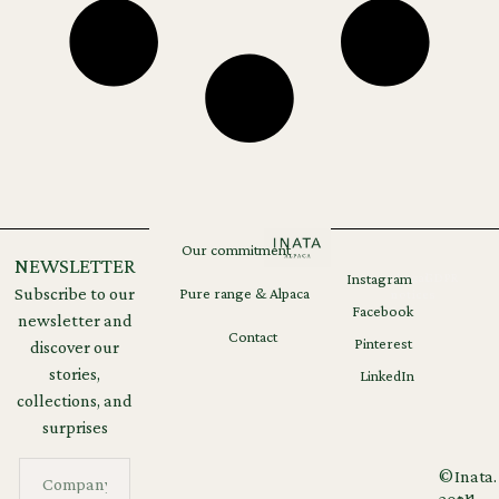
Our commitment
NEWSLETTER
Instagram
Legal
GDPR
Subscribe to our
Pure range & Alpaca
notices
Facebook
newsletter and
Contact
Pinterest
discover our
stories,
LinkedIn
collections, and
surprises
©
Inata.