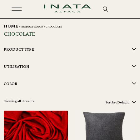
HOME
/ PRODUCT COLOR / CHOCOLATE
CHOCOLATE
PRODUCT TYPE
UTILISATION
COLOR
Showing all 8 results
Sort by:
Default