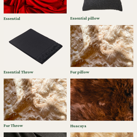
Essential pillow
Essential
Essential Throw
Fur pillow
Fur Throw
Huacaya