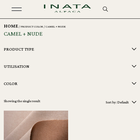
HOME
/ PRODUCT COLOR / CAMEL + NUDE
CAMEL + NUDE
PRODUCT TYPE
UTILISATION
COLOR
Showing the single result
Sort by:
Default