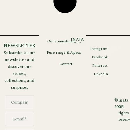
Our commitment
NEWSLETTER
Instagram
Legal
GDPR
Subscribe to our
Pure range & Alpaca
notices
Facebook
newsletter and
Contact
Pinterest
discover our
stories,
LinkedIn
collections, and
surprises
©
Inata.
2026
All
rights
reserv