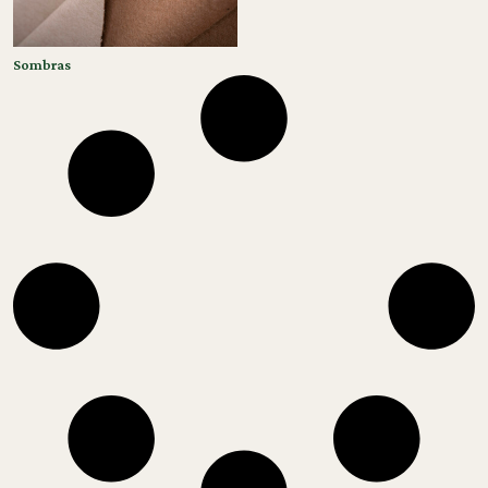
Sombras