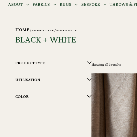
ABOUT
FABRICS
RUGS
BESPOKE
THROWS & P
HOME
/ PRODUCT COLOR / BLACK + WHITE
BLACK + WHITE
PRODUCT TYPE
Showing all 3 results
UTILISATION
COLOR