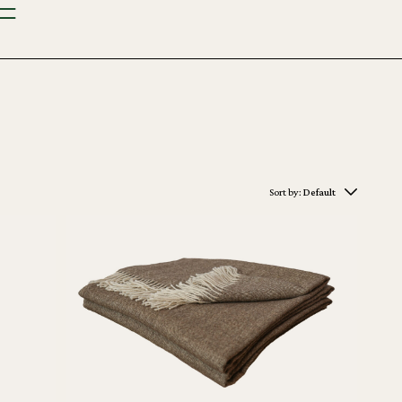
Sort by:
Default