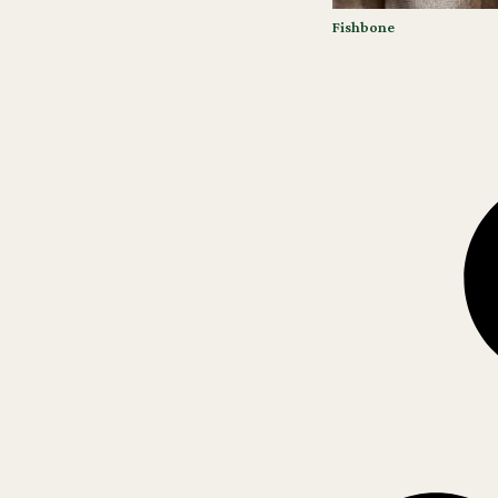
Fishbone