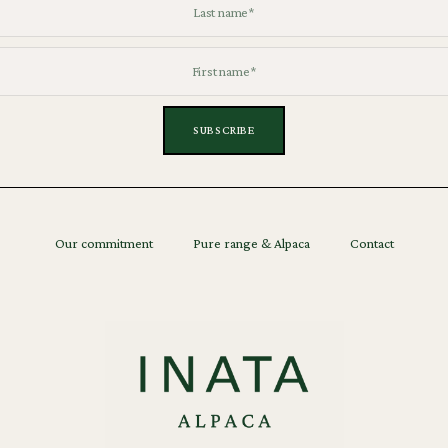
Our commitment
Pure range & Alpaca
Contact