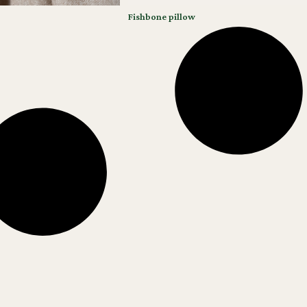
Fishbone pillow