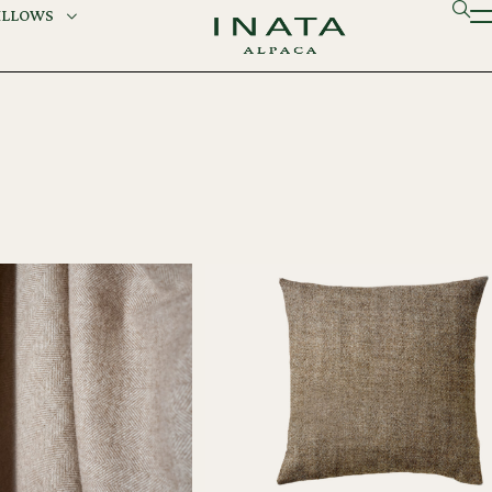
ILLOWS