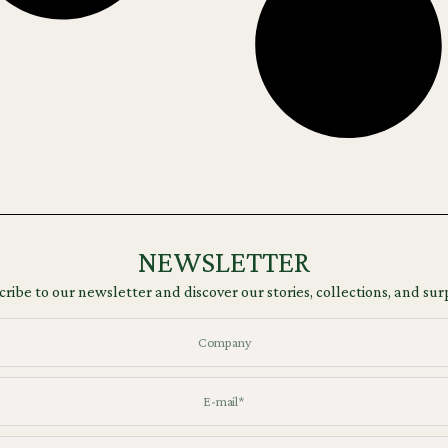
NEWSLETTER
ribe to our newsletter and discover our stories, collections, and sur