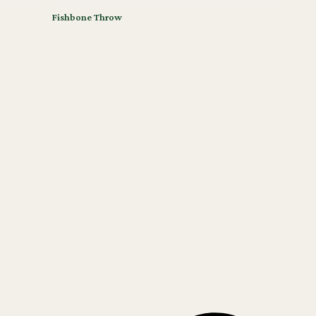
Fishbone Throw