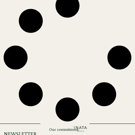
Our commitment
NEWSLETTER