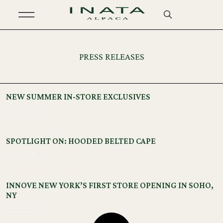
PRESS RELEASES
NEW SUMMER IN-STORE EXCLUSIVES
READ MORE
SPOTLIGHT ON: HOODED BELTED CAPE
READ MORE
INNOVE NEW YORK’S FIRST STORE OPENING IN SOHO,
NY
READ MORE