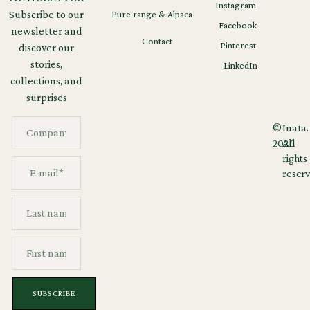
Instagram
Legal
GDPR
Subscribe to our
Pure range & Alpaca
notices
Facebook
newsletter and
Contact
Pinterest
discover our
stories,
LinkedIn
collections, and
surprises
©
Inata.
2026
All
rights
reserv