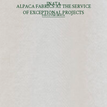
INATA
ALPACA FABRICS AT THE SERVICE
OF EXCEPTIONAL PROJECTS
DISCOVER INATA