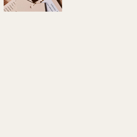
FABRIC HOUSE DEDICATED TO
INTERIOR DESIGNERS
Discover alpaca fabrics and rugs, crafted by workshops that
master every step. We offer a refined, tactile aesthetic through
living materials and bespoke support. Each piece of alpaca
fabrics is carefully selected to meet the exacting standards of
professional interior designers.
EXPLORE COLLECTIONS